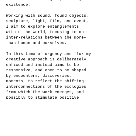
existence.
Working with sound, found objects,
sculpture, light, film, and event,
I aim to explore entanglements
within the world, focusing in on
inter-relations between the more-
than-human and ourselves.
In this time of urgency and flux my
creative approach is deliberately
unfixed and instead aims to be
responsive, and open to be shaped
by encounters, discoveries,
moments, to reflect the shifting
interconnections of the ecologies
from which the work emerges, and
possibly to stimulate positive
futures.
Grounded in connection to the land
and the more-than-human, my work
aims to invite shared dialogue and
reflection on our place within the
world. In a time that calls for