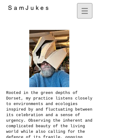
SamJukes
Artist
Rooted in the green depths of
Dorset, my practice listens closely
to environments and ecologies
inspired by and fluctuating between
its celebration and a sense of
urgency. Observing the inherent and
complicated beauty of the living
world while also calling for the
defence of its fragile, ongoing