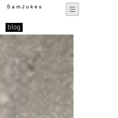
SamJukes
Artist
blog