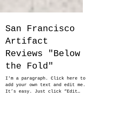
San Francisco
Artifact
Reviews "Below
the Fold"
I'm a paragraph. Click here to
add your own text and edit me.
It’s easy. Just click “Edit
Text” or double click me to add
your own...